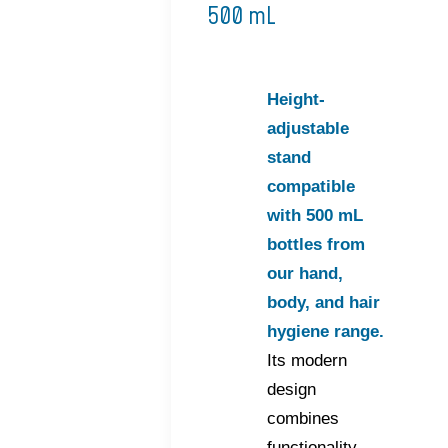
500 mL
Height-
adjustable
stand
compatible
with 500 mL
bottles from
our hand,
body, and hair
hygiene range.
Its modern
design
combines
functionality