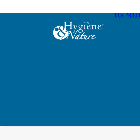
Cookies management panel
OUR PRODU