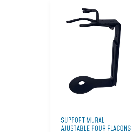
SUPPORT MURAL
AJUSTABLE POUR FLACONS