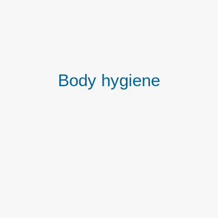
Body hygiene