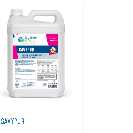
SAVYPUR