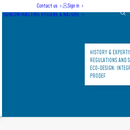
Contact us
Sign in
SUBCONTRACTING
HYGIENE & NATURE
HISTORY & EXPERTI
REGULATIONS AND 
ECO-DESIGN: INTE
PRODEF