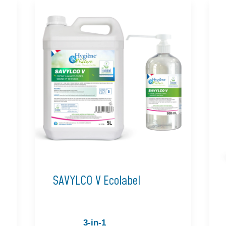
SAVYLCO V Ecolabel
3-in-1