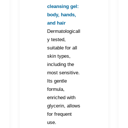
cleansing gel:
body, hands,
and hair
Dermatologicall
y tested,
suitable for all
skin types,
including the
most sensitive.
Its gentle
formula,
enriched with
glycerin, allows
for frequent
use.