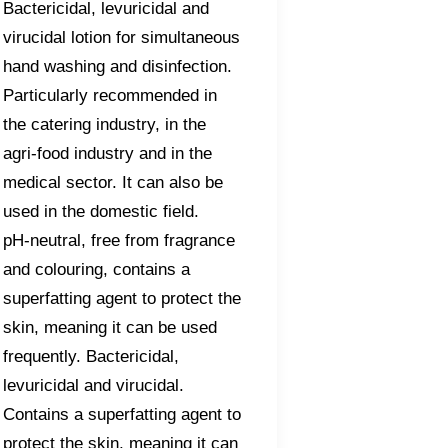
Bactericidal, levuricidal and
virucidal lotion for simultaneous
hand washing and disinfection.
Particularly recommended in
the catering industry, in the
agri-food industry and in the
medical sector. It can also be
used in the domestic field.
pH-neutral, free from fragrance
and colouring, contains a
superfatting agent to protect the
skin, meaning it can be used
frequently. Bactericidal,
levuricidal and virucidal.
Contains a superfatting agent to
protect the skin, meaning it can