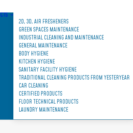
CTS
2D, 3D, AIR FRESHENERS
GREEN SPACES MAINTENANCE
INDUSTRIAL CLEANING AND MAINTENANCE
GENERAL MAINTENANCE
BODY HYGIENE
KITCHEN HYGIENE
SANITARY FACILITY HYGIENE
TRADITIONAL CLEANING PRODUCTS FROM YESTERYEAR
CAR CLEANING
CERTIFIED PRODUCTS
FLOOR TECHNICAL PRODUCTS
LAUNDRY MAINTENANCE