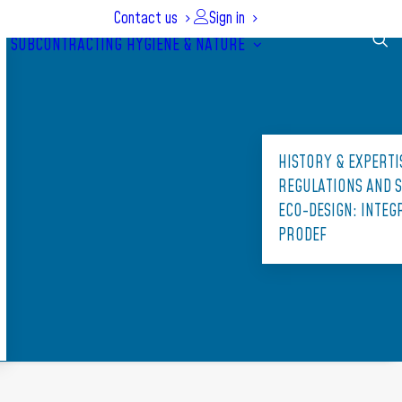
Contact us
Sign in
SUBCONTRACTING
HYGIENE & NATURE
HISTORY & EXPERTI
REGULATIONS AND 
ECO-DESIGN: INTE
PRODEF