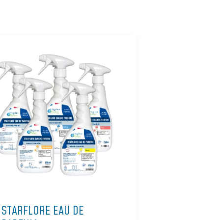
STARFLORE EAU DE