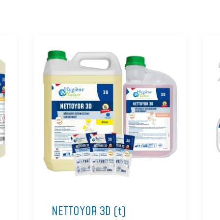
NETTOYOR 3D (t)