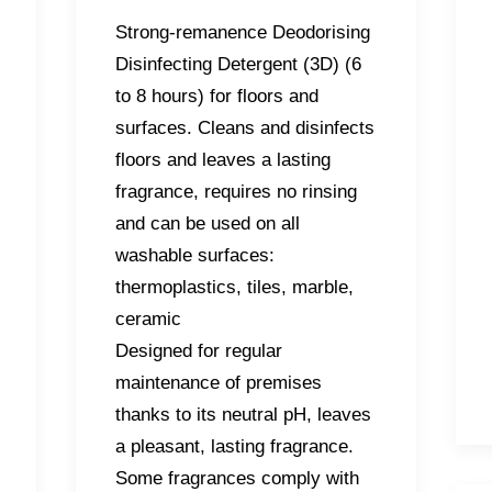
Strong-remanence Deodorising
Disinfecting Detergent (3D) (6
to 8 hours) for floors and
surfaces. Cleans and disinfects
floors and leaves a lasting
fragrance, requires no rinsing
and can be used on all
washable surfaces:
thermoplastics, tiles, marble,
ceramic
Designed for regular
maintenance of premises
thanks to its neutral pH, leaves
a pleasant, lasting fragrance.
Some fragrances comply with