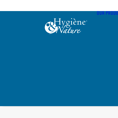
Cookies management panel
OUR PRODU