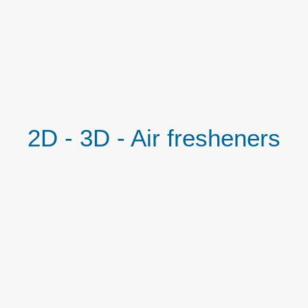
2D - 3D - Air fresheners