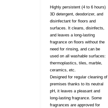
Highly persistent (4 to 6 hours)
3D detergent, deodorizer, and
disinfectant for floors and
surfaces. It cleans, disinfects,
and leaves a long-lasting
fragrance on floors without the
need for rinsing, and can be
used on all washable surfaces:
thermoplastics, tiles, marble,
ceramics, etc.
Designed for regular cleaning of
premises thanks to its neutral
pH, it leaves a pleasant and
long-lasting fragrance. Some
fragrances are approved for