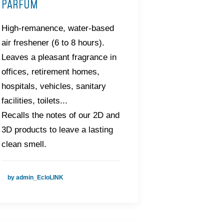
PARFUM
High-remanence, water-based
air freshener (6 to 8 hours).
Leaves a pleasant fragrance in
offices, retirement homes,
hospitals, vehicles, sanitary
facilities, toilets...
Recalls the notes of our 2D and
3D products to leave a lasting
clean smell.
by admin_EcloLINK