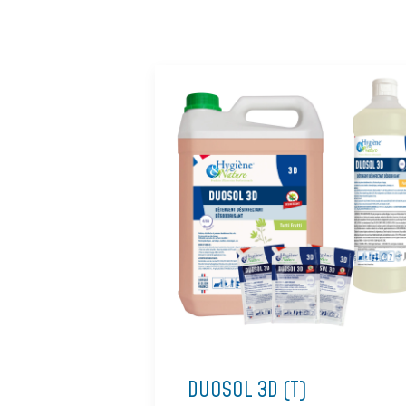
DUOSOL 3D (T)