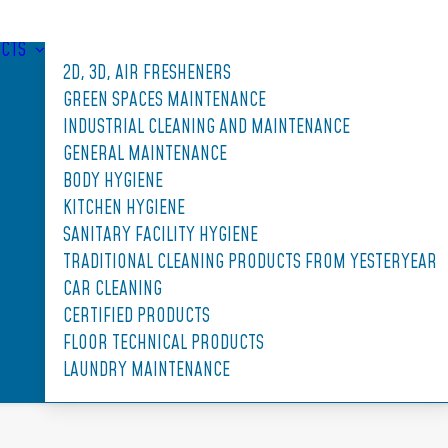
CTS
2D, 3D, AIR FRESHENERS
GREEN SPACES MAINTENANCE
INDUSTRIAL CLEANING AND MAINTENANCE
GENERAL MAINTENANCE
BODY HYGIENE
KITCHEN HYGIENE
SANITARY FACILITY HYGIENE
TRADITIONAL CLEANING PRODUCTS FROM YESTERYEAR
CAR CLEANING
CERTIFIED PRODUCTS
FLOOR TECHNICAL PRODUCTS
LAUNDRY MAINTENANCE