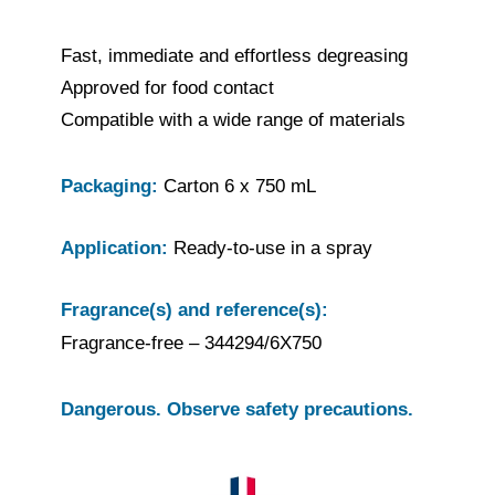
Fast, immediate and effortless degreasing
Approved for food contact
Compatible with a wide range of materials
Packaging:
Carton 6 x 750 mL
Application:
Ready-to-use in a spray
Fragrance(s) and reference(s):
Fragrance-free – 344294/6X750
Dangerous. Observe safety precautions.