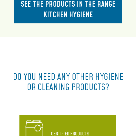
SEE THE PRODUCTS IN THE RANGE
KITCHEN HYGIENE
DO YOU NEED ANY OTHER HYGIENE
OR CLEANING PRODUCTS?
CERTIFIED PRODUCTS