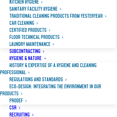
KITCHEN HYGIENE
SANITARY FACILITY HYGIENE
TRADITIONAL CLEANING PRODUCTS FROM YESTERYEAR
CAR CLEANING
CERTIFIED PRODUCTS
FLOOR TECHNICAL PRODUCTS
LAUNDRY MAINTENANCE
SUBCONTRACTING
HYGIENE & NATURE
HISTORY & EXPERTISE OF A HYGIENE AND CLEANING
PROFESSIONAL
REGULATIONS AND STANDARDS
ECO-DESIGN: INTEGRATING THE ENVIRONMENT IN OUR
NET’PLANCHA MAX
PRODUCTS
PRODEF
CSR
Specifically designed to remove all types of
RECRUITING
cooked greases and oily deposits easily,