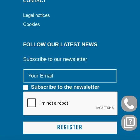
CONTACT
Legal notices
Cookies
FOLLOW OUR LATEST NEWS
Subscribe to our newsletter
Subscribe to the newsletter