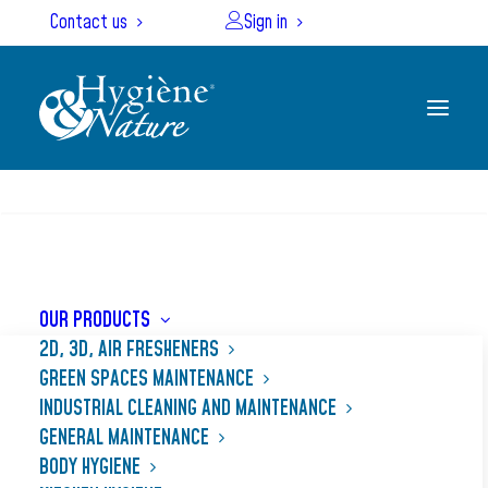
Cookies management panel
Contact us
Sign in
SEARCH
Home
Our products
NET’PLANCHA MAX
OUR PRODUCTS
2D, 3D, AIR FRESHENERS
GREEN SPACES MAINTENANCE
INDUSTRIAL CLEANING AND MAINTENANCE
GENERAL MAINTENANCE
BODY HYGIENE