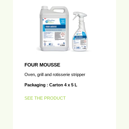
FOUR MOUSSE
Oven, grill and rotisserie stripper
Packaging : Carton 4 x 5 L
SEE THE PRODUCT