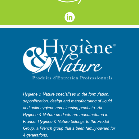
Hygiene & Nature specialises in the formulation,
saponification, design and manufacturing of liquid
and solid hygiene and cleaning products. All
Hygiene & Nature products are manufactured in
France. Hygiene & Nature belongs to the Prodef
Group, a French group that’s been family-owned for
4 generations.