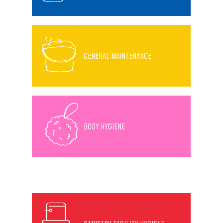
GENERAL MAINTENANCE
BODY HYGIENE