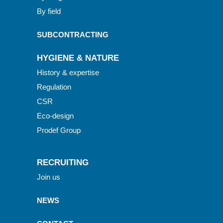
By field
SUBCONTRACTING
HYGIENE & NATURE
History & expertise
Regulation
CSR
Eco-design
Prodef Group
RECRUITING
Join us
NEWS