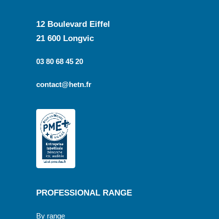
12 Boulevard Eiffel
21 600 Longvic
03 80 68 45 20
contact@hetn.fr
PROFESSIONAL RANGE
By range