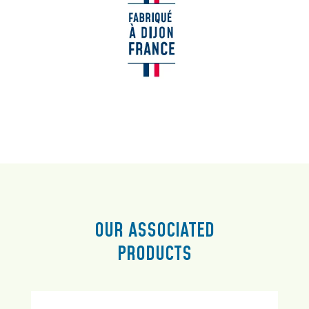
OUR ASSOCIATED
PRODUCTS