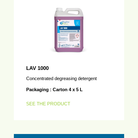
LAV 1000
Concentrated degreasing detergent
Packaging : Carton 4 x 5 L
SEE THE PRODUCT