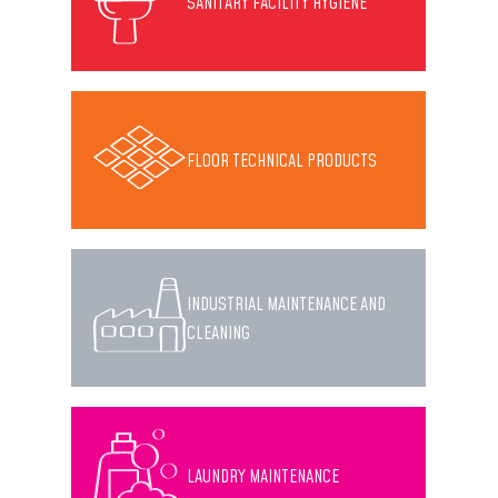
SANITARY FACILITY HYGIENE
FLOOR TECHNICAL PRODUCTS
INDUSTRIAL MAINTENANCE AND
CLEANING
LAUNDRY MAINTENANCE