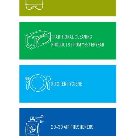
TRADITIONAL CLEANING
PRODUCTS FROM YESTERYEAR
KITCHEN HYGIENE
2D-3D AIR FRESHENERS