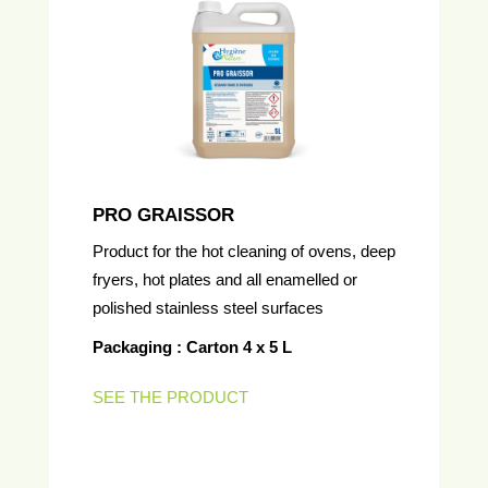
PRO GRAISSOR
Product for the hot cleaning of ovens, deep
fryers, hot plates and all enamelled or
polished stainless steel surfaces
Packaging : Carton 4 x 5 L
SEE THE PRODUCT