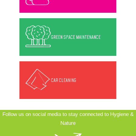
GREEN SPACE MAINTENANCE
CAR CLEANING
Follow us on social media to stay connected to Hygiene &
Nature