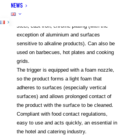
NEWS
immediately and effortlessly, can be used on
all types of griddles: stainless steel, rolled
steel, cast iron, chrome plating (with the
exception of aluminium and surfaces
sensitive to alkaline products). Can also be
used on barbecues, hot plates and cooking
grids.
The trigger is equipped with a foam nozzle,
so the product forms a light foam that
adheres to surfaces (especially vertical
surfaces) and allows prolonged contact of
the product with the surface to be cleaned.
Compliant with food contact regulations,
easy to use and acts quickly, an essential in
the hotel and catering industry.