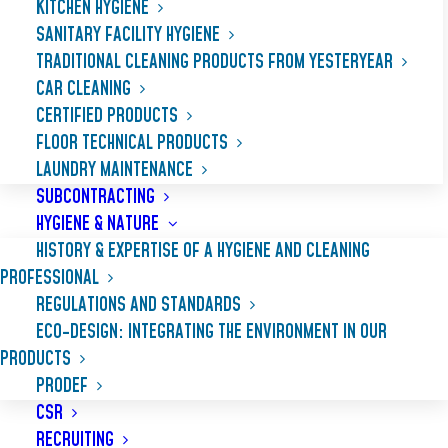
KITCHEN HYGIENE
SANITARY FACILITY HYGIENE
TRADITIONAL CLEANING PRODUCTS FROM YESTERYEAR
CAR CLEANING
CERTIFIED PRODUCTS
FLOOR TECHNICAL PRODUCTS
LAUNDRY MAINTENANCE
SUBCONTRACTING
HYGIENE & NATURE
HISTORY & EXPERTISE OF A HYGIENE AND CLEANING
PROFESSIONAL
REGULATIONS AND STANDARDS
GRANOR
ECO-DESIGN: INTEGRATING THE ENVIRONMENT IN OUR
PRODUCTS
PRODEF
Fabric softener, softens and perfumes
CSR
laundry and makes cleaning easier. Leaves
RECRUITING
laundry smooth and soft to the touch,