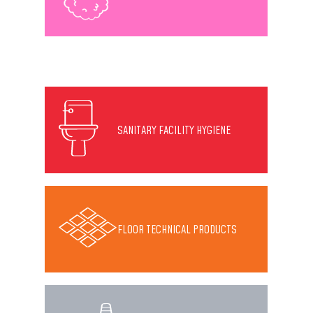
SANITARY FACILITY HYGIENE
FLOOR TECHNICAL PRODUCTS