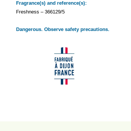
Fragrance(s) and reference(s):
Freshness – 366129/5
Dangerous. Observe safety precautions.