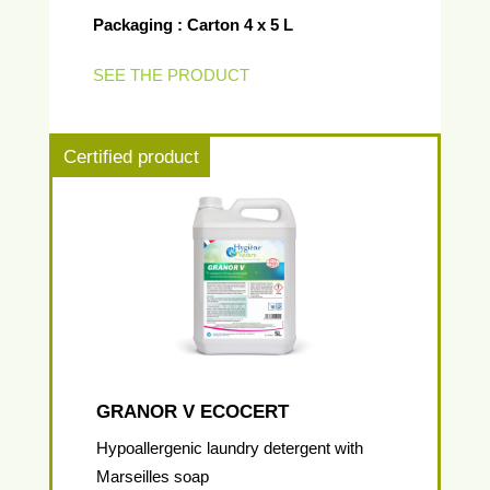
Packaging : Carton 4 x 5 L
SEE THE PRODUCT
Certified product
GRANOR V ECOCERT
Hypoallergenic laundry detergent with
Marseilles soap