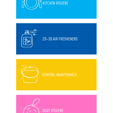
KITCHEN HYGIENE
2D-3D AIR FRESHENERS
GENERAL MAINTENANCE
BODY HYGIENE