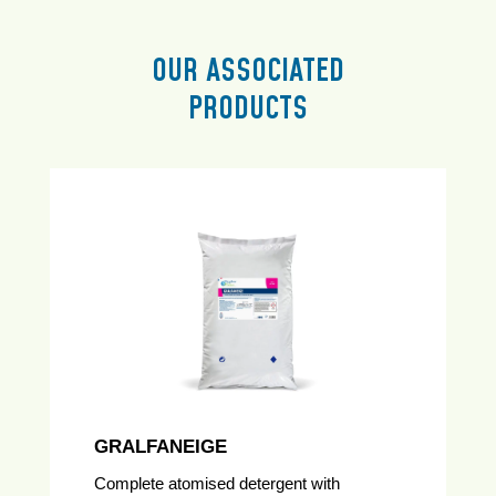
OUR ASSOCIATED
PRODUCTS
GRALFANEIGE
Complete atomised detergent with