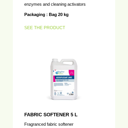
enzymes and cleaning activators
Packaging : Bag 20 kg
SEE THE PRODUCT
FABRIC SOFTENER 5 L
Fragranced fabric softener