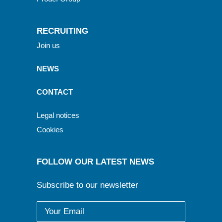
RECRUITING
Join us
NEWS
CONTACT
Legal notices
Cookies
FOLLOW OUR LATEST NEWS
Subscribe to our newsletter