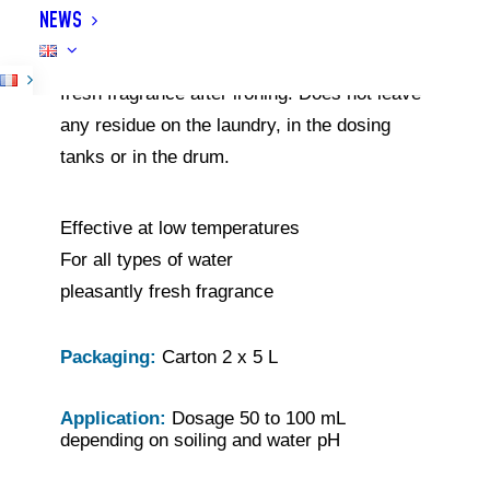
NEWS
reduces drying time, makes ironing easier
and has an antistatic effect. Leaves a lasting
fresh fragrance after ironing. Does not leave
any residue on the laundry, in the dosing
tanks or in the drum.
Effective at low temperatures
For all types of water
pleasantly fresh fragrance
Packaging:
Carton 2 x 5 L
Application:
Dosage 50 to 100 mL
depending on soiling and water pH