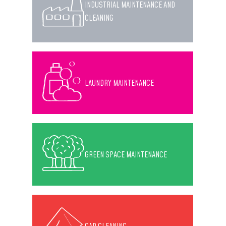
INDUSTRIAL MAINTENANCE AND
CLEANING
LAUNDRY MAINTENANCE
GREEN SPACE MAINTENANCE