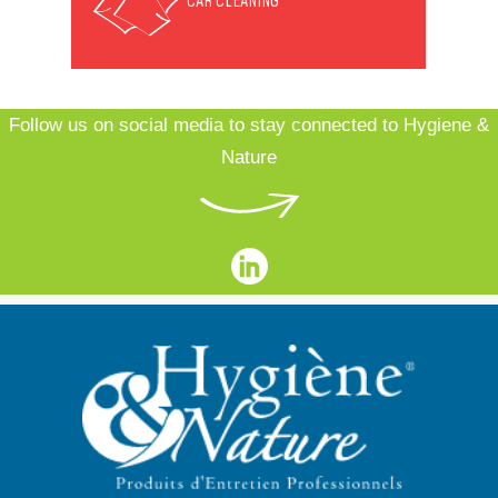
CAR CLEANING
Follow us on social media to stay connected to Hygiene &
Nature