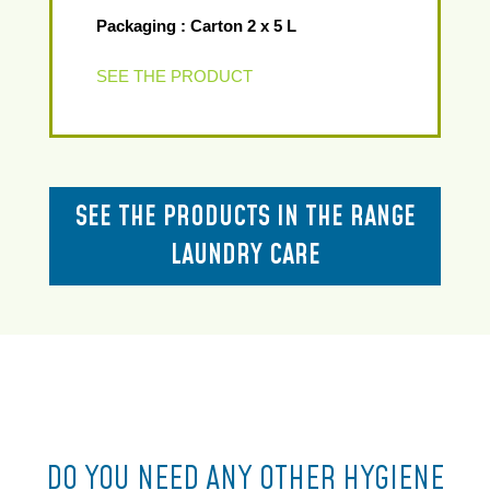
Packaging : Carton 2 x 5 L
SEE THE PRODUCT
SEE THE PRODUCTS IN THE RANGE
LAUNDRY CARE
DO YOU NEED ANY OTHER HYGIENE