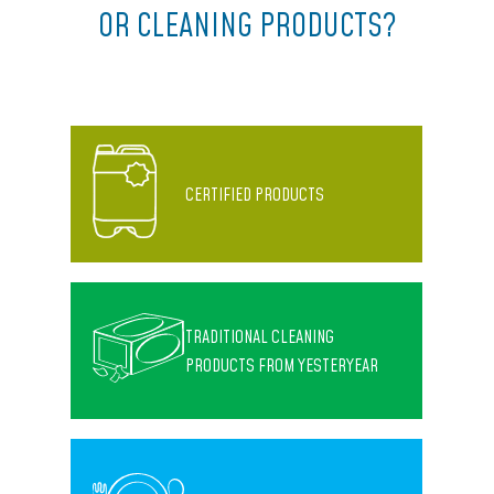
OR CLEANING PRODUCTS?
CERTIFIED PRODUCTS
TRADITIONAL CLEANING
PRODUCTS FROM YESTERYEAR