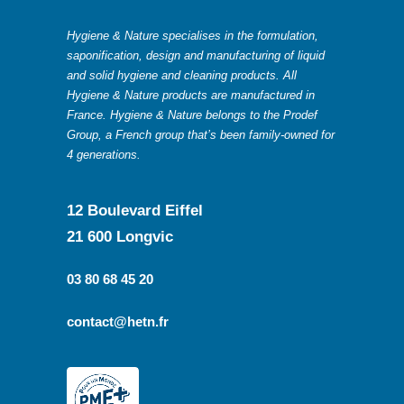
Hygiene & Nature specialises in the formulation,
saponification, design and manufacturing of liquid
and solid hygiene and cleaning products. All
Hygiene & Nature products are manufactured in
France. Hygiene & Nature belongs to the Prodef
Group, a French group that’s been family-owned for
4 generations.
12 Boulevard Eiffel
21 600 Longvic
03 80 68 45 20
contact@hetn.fr