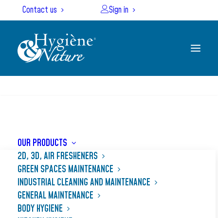
Cookies management panel
Contact us
Sign in
SEARCH
Home
Our products
GRANOR
OUR PRODUCTS
2D, 3D, AIR FRESHENERS
GREEN SPACES MAINTENANCE
INDUSTRIAL CLEANING AND MAINTENANCE
GENERAL MAINTENANCE
BODY HYGIENE