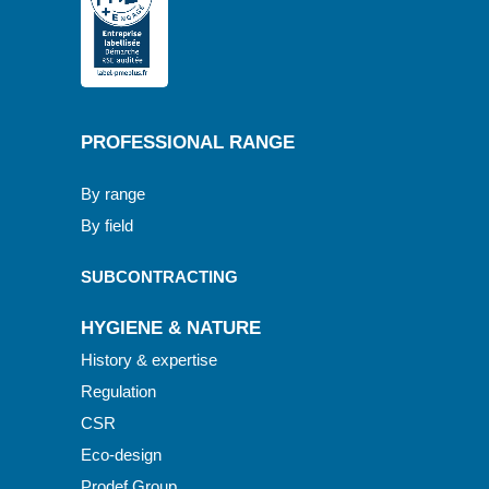
PROFESSIONAL RANGE
By range
By field
SUBCONTRACTING
HYGIENE & NATURE
History & expertise
Regulation
CSR
Eco-design
Prodef Group