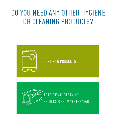
DO YOU NEED ANY OTHER HYGIENE
OR CLEANING PRODUCTS?
CERTIFIED PRODUCTS
TRADITIONAL CLEANING
PRODUCTS FROM YESTERYEAR