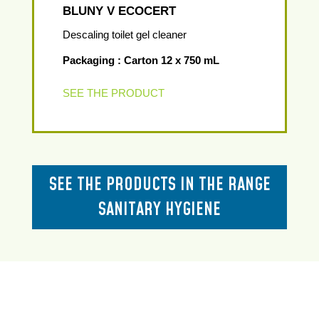
BLUNY V ECOCERT
Descaling toilet gel cleaner
Packaging : Carton 12 x 750 mL
SEE THE PRODUCT
SEE THE PRODUCTS IN THE RANGE
SANITARY HYGIENE