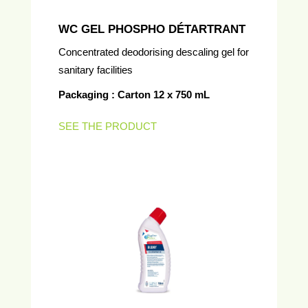
WC GEL PHOSPHO DÉTARTRANT
Concentrated deodorising descaling gel for
sanitary facilities
Packaging : Carton 12 x 750 mL
SEE THE PRODUCT