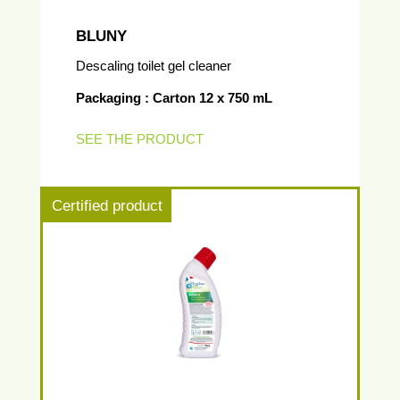
BLUNY
Descaling toilet gel cleaner
Packaging : Carton 12 x 750 mL
SEE THE PRODUCT
Certified product