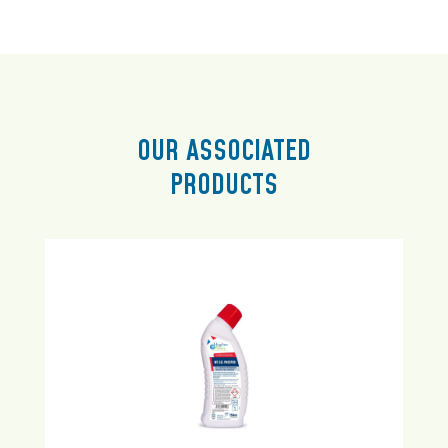
OUR ASSOCIATED
PRODUCTS