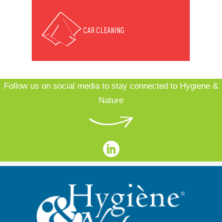
CAR CLEANING
Follow us on social media to stay connected to Hygiene &
Nature