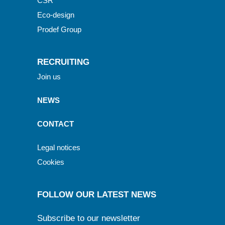
CSR
Eco-design
Prodef Group
RECRUITING
Join us
NEWS
CONTACT
Legal notices
Cookies
FOLLOW OUR LATEST NEWS
Subscribe to our newsletter