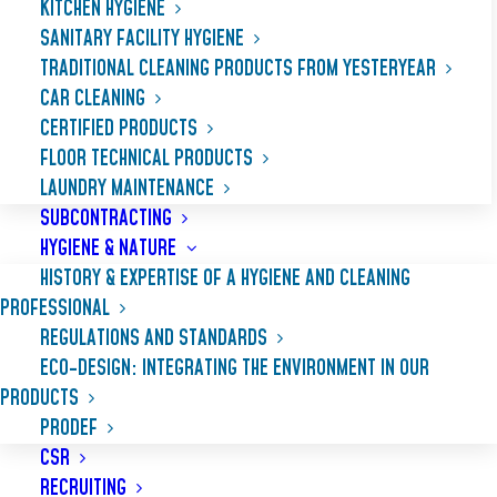
KITCHEN HYGIENE
SANITARY FACILITY HYGIENE
TRADITIONAL CLEANING PRODUCTS FROM YESTERYEAR
CAR CLEANING
CERTIFIED PRODUCTS
FLOOR TECHNICAL PRODUCTS
LAUNDRY MAINTENANCE
SUBCONTRACTING
HYGIENE & NATURE
HISTORY & EXPERTISE OF A HYGIENE AND CLEANING
PROFESSIONAL
REGULATIONS AND STANDARDS
DISSOUD
ECO-DESIGN: INTEGRATING THE ENVIRONMENT IN OUR
PRODUCTS
PRODEF
Fast-acting, extra strong caustic soda gel,
CSR
rapidly unblocks pipes: washbasins, sinks
RECRUITING
and toilets (with the exception of chemical