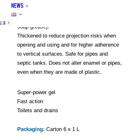
NEWS
toilets) by dissolving all deposits, organic
matters and greases (papers, hair, solidified
soap grease).
Thickened to reduce projection risks when
opening and using and for higher adherence
to vertical surfaces. Safe for pipes and
septic tanks. Does not alter enamel or pipes,
even when they are made of plastic.
Super-power gel
Fast action
Toilets and drains
Packaging:
Carton 6 x 1 L