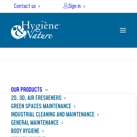
Cookies management panel
Contact us
Sign in
SEARCH
Home
Our products
DISSOUD
OUR PRODUCTS
2D, 3D, AIR FRESHENERS
GREEN SPACES MAINTENANCE
INDUSTRIAL CLEANING AND MAINTENANCE
GENERAL MAINTENANCE
BODY HYGIENE