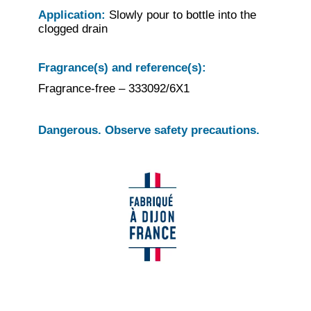
Application:
Slowly pour to bottle into the
clogged drain
Fragrance(s) and reference(s):
Fragrance-free – 333092/6X1
Dangerous. Observe safety precautions.