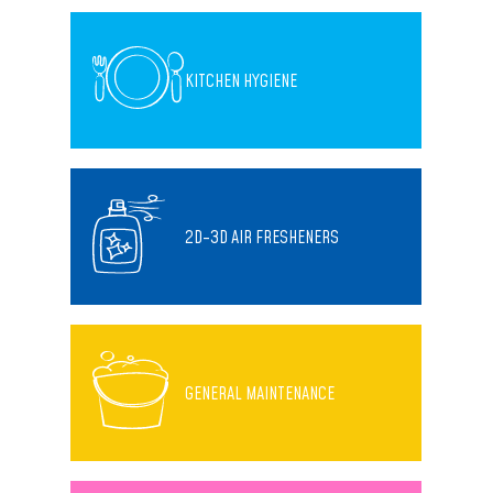
KITCHEN HYGIENE
2D-3D AIR FRESHENERS
GENERAL MAINTENANCE