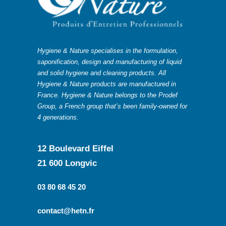
Hygiene & Nature specialises in the formulation,
saponification, design and manufacturing of liquid
and solid hygiene and cleaning products. All
Hygiene & Nature products are manufactured in
France. Hygiene & Nature belongs to the Prodef
Group, a French group that’s been family-owned for
4 generations.
12 Boulevard Eiffel
21 600 Longvic
03 80 68 45 20
contact@hetn.fr