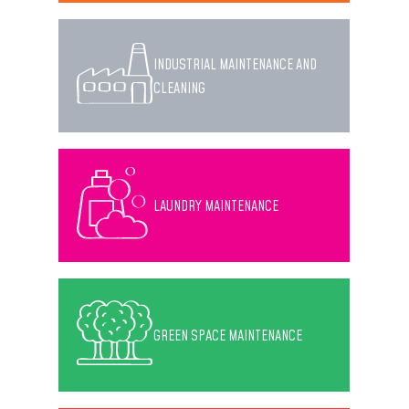
INDUSTRIAL MAINTENANCE AND
CLEANING
LAUNDRY MAINTENANCE
GREEN SPACE MAINTENANCE