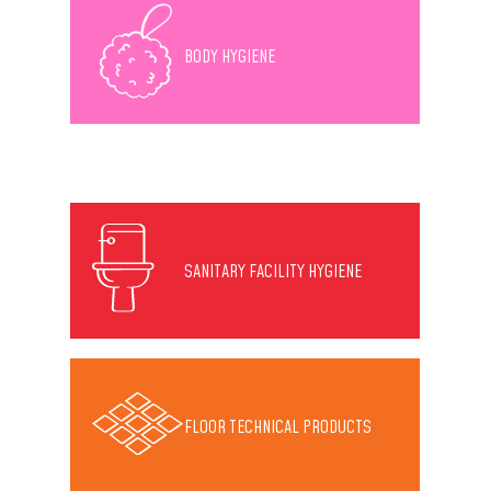
BODY HYGIENE
SANITARY FACILITY HYGIENE
FLOOR TECHNICAL PRODUCTS