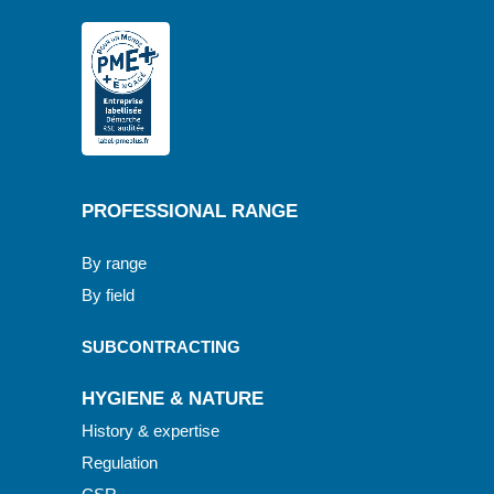
PROFESSIONAL RANGE
By range
By field
SUBCONTRACTING
HYGIENE & NATURE
History & expertise
Regulation