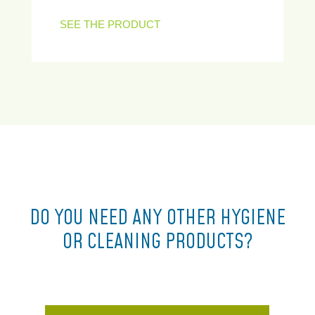
SEE THE PRODUCT
DO YOU NEED ANY OTHER HYGIENE
OR CLEANING PRODUCTS?