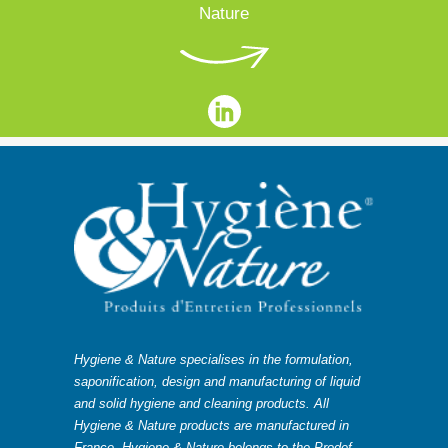
Nature
Hygiene & Nature specialises in the formulation,
saponification, design and manufacturing of liquid
and solid hygiene and cleaning products. All
Hygiene & Nature products are manufactured in
France. Hygiene & Nature belongs to the Prodef