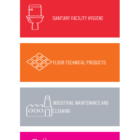
SANITARY FACILITY HYGIENE
FLOOR TECHNICAL PRODUCTS
INDUSTRIAL MAINTENANCE AND
CLEANING