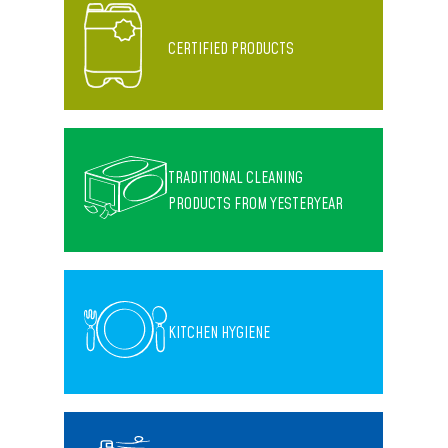
CERTIFIED PRODUCTS
TRADITIONAL CLEANING
PRODUCTS FROM YESTERYEAR
KITCHEN HYGIENE