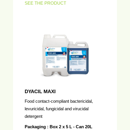
SEE THE PRODUCT
DYACIL MAXI
Food contact-compliant bactericidal,
levuricidal, fungicidal and virucidal
detergent
Packaging : Box 2 x 5 L - Can 20L