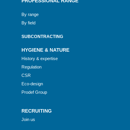
PROFESSIONAL RANGE
By range
By field
SUBCONTRACTING
HYGIENE & NATURE
History & expertise
Regulation
CSR
Eco-design
Prodef Group
RECRUITING
Join us