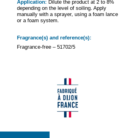
Application:
Dilute the product at 2 to 8%
depending on the level of soiling. Apply
manually with a sprayer, using a foam lance
or a foam system.
Fragrance(s) and reference(s):
Fragrance-free – 51702/5