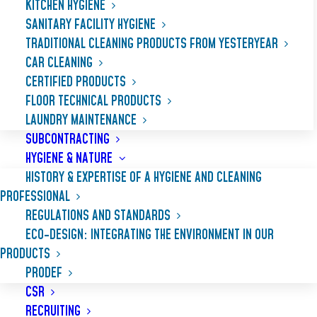
KITCHEN HYGIENE
SANITARY FACILITY HYGIENE
TRADITIONAL CLEANING PRODUCTS FROM YESTERYEAR
CAR CLEANING
CERTIFIED PRODUCTS
FLOOR TECHNICAL PRODUCTS
LAUNDRY MAINTENANCE
SUBCONTRACTING
HYGIENE & NATURE
HISTORY & EXPERTISE OF A HYGIENE AND CLEANING
PROFESSIONAL
REGULATIONS AND STANDARDS
ALCA MOUSS
ECO-DESIGN: INTEGRATING THE ENVIRONMENT IN OUR
PRODUCTS
PRODEF
Chlorinated alkaline detergent
with high
CSR
foaming power for cleaning kitchen surfaces
RECRUITING