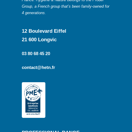
Group, a French group that’s been family-owned for
4 generations.
12 Boulevard Eiffel
21 600 Longvic
03 80 68 45 20
contact@hetn.fr