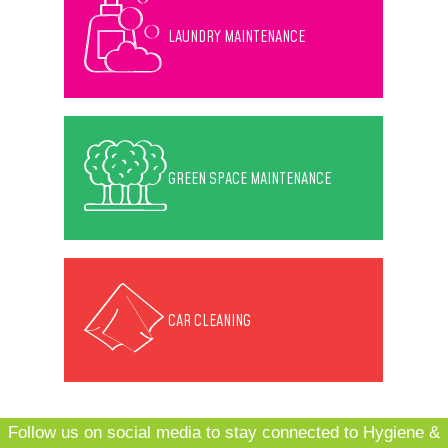
LAUNDRY MAINTENANCE
GREEN SPACE MAINTENANCE
CAR CLEANING
Follow us on social media to stay connected to Hygiene &