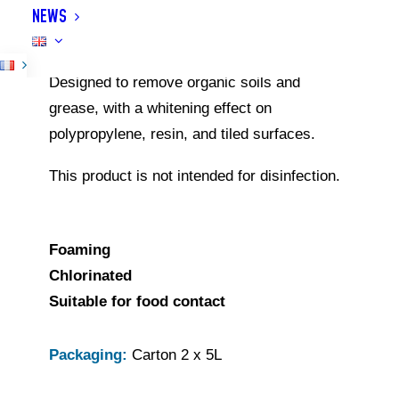
NEWS
and equipment. Its adhesive foam allows
effective treatment of vertical surfaces.
Designed to remove organic soils and
grease, with a whitening effect on
polypropylene, resin, and tiled surfaces.
This product is not intended for disinfection.
Foaming
Chlorinated
Suitable for food contact
Packaging:
Carton 2 x 5L