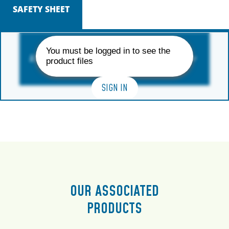
SAFETY SHEET
You must be logged in to see the
AVAILABLE FORMAT
product files
SIGN IN
OUR ASSOCIATED
PRODUCTS