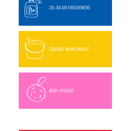
2D-3D AIR FRESHENERS
GENERAL MAINTENANCE
BODY HYGIENE