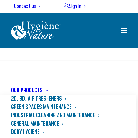
Cookies management panel
Contact us
Sign in
SEARCH
Home
Our products
ALCA MOUSS
OUR PRODUCTS
2D, 3D, AIR FRESHENERS
GREEN SPACES MAINTENANCE
INDUSTRIAL CLEANING AND MAINTENANCE
GENERAL MAINTENANCE
BODY HYGIENE