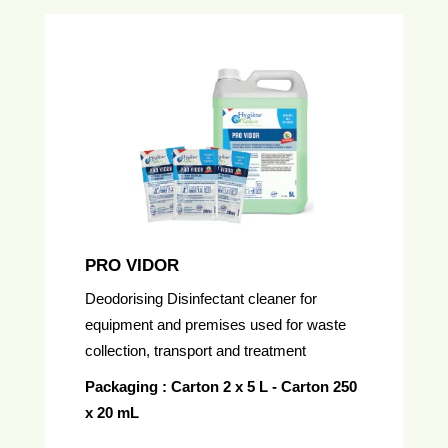
PRO VIDOR
Deodorising Disinfectant cleaner for
equipment and premises used for waste
collection, transport and treatment
Packaging : Carton 2 x 5 L - Carton 250
x 20 mL