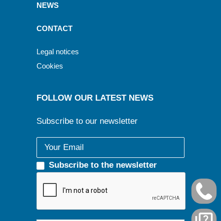
NEWS
CONTACT
Legal notices
Cookies
FOLLOW OUR LATEST NEWS
Subscribe to our newsletter
Subscribe to the newsletter