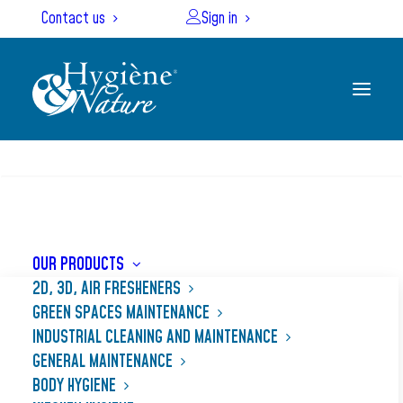
Cookies management panel
Contact us
Sign in
SEARCH
OUR PRODUCTS
2D, 3D, AIR FRESHENERS
GREEN SPACES MAINTENANCE
Treatment of vegetables
INDUSTRIAL CLEANING AND MAINTENANCE
GENERAL MAINTENANCE
BODY HYGIENE