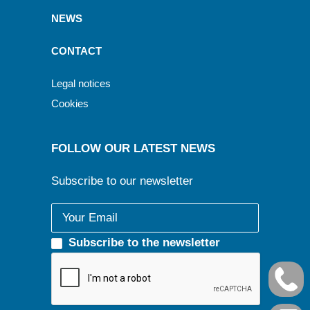
NEWS
CONTACT
Legal notices
Cookies
FOLLOW OUR LATEST NEWS
Subscribe to our newsletter
Subscribe to the newsletter