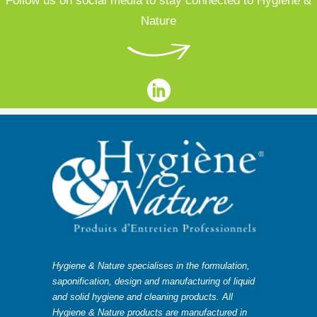
Follow us on social media to stay connected to Hygiene &
Nature
Hygiene & Nature specialises in the formulation,
saponification, design and manufacturing of liquid
and solid hygiene and cleaning products. All
Hygiene & Nature products are manufactured in