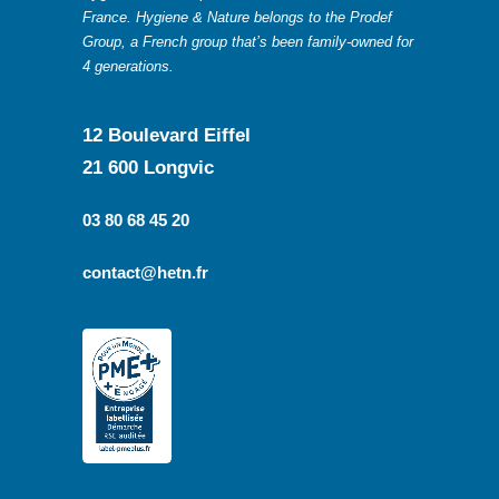
France. Hygiene & Nature belongs to the Prodef
Group, a French group that’s been family-owned for
4 generations.
12 Boulevard Eiffel
21 600 Longvic
03 80 68 45 20
contact@hetn.fr