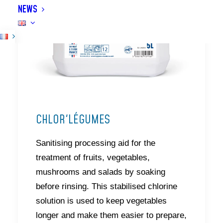
NEWS
CHLOR'LÉGUMES
Sanitising processing aid for the
treatment of fruits, vegetables,
mushrooms and salads by soaking
before rinsing. This stabilised chlorine
solution is used to keep vegetables
longer and make them easier to prepare,