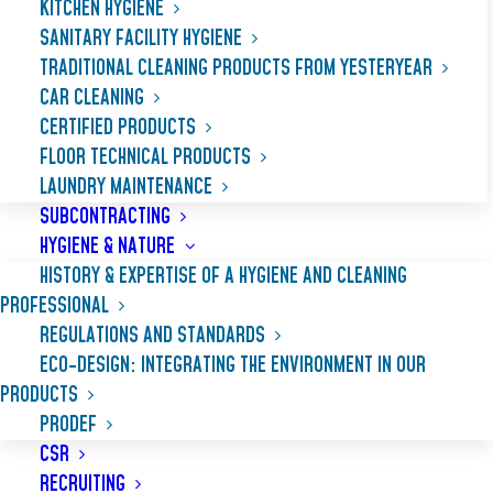
KITCHEN HYGIENE
SANITARY FACILITY HYGIENE
TRADITIONAL CLEANING PRODUCTS FROM YESTERYEAR
CAR CLEANING
CERTIFIED PRODUCTS
FLOOR TECHNICAL PRODUCTS
LAUNDRY MAINTENANCE
SUBCONTRACTING
HYGIENE & NATURE
HISTORY & EXPERTISE OF A HYGIENE AND CLEANING
PROFESSIONAL
REGULATIONS AND STANDARDS
ECO-DESIGN: INTEGRATING THE ENVIRONMENT IN OUR
PRODUCTS
PRODEF
CSR
RECRUITING