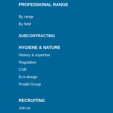
PROFESSIONAL RANGE
By range
By field
SUBCONTRACTING
HYGIENE & NATURE
History & expertise
Regulation
CSR
Eco-design
Prodef Group
RECRUITING
Join us