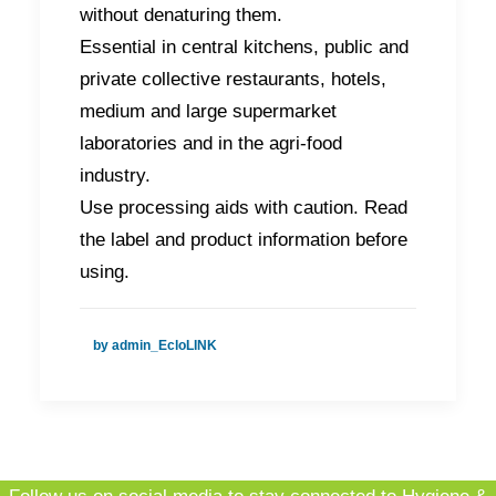
without denaturing them.
Essential in central kitchens, public and
private collective restaurants, hotels,
medium and large supermarket
laboratories and in the agri-food
industry.
Use processing aids with caution. Read
the label and product information before
using.
by admin_EcloLINK